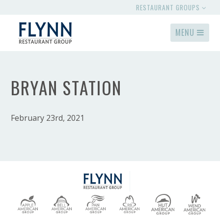
RESTAURANT GROUPS
MENU
BRYAN STATION
February 23rd, 2021