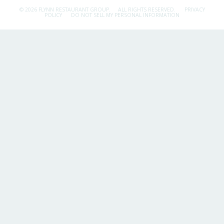
© 2026 FLYNN RESTAURANT GROUP.
ALL RIGHTS RESERVED.
PRIVACY
POLICY
DO NOT SELL MY PERSONAL INFORMATION