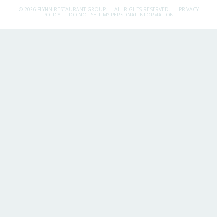
© 2026 FLYNN RESTAURANT GROUP.
ALL RIGHTS RESERVED.
PRIVACY
POLICY
DO NOT SELL MY PERSONAL INFORMATION