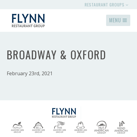
RESTAURANT GROUPS
MENU
BROADWAY & OXFORD
February 23rd, 2021