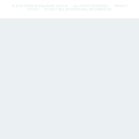
© 2026 FLYNN RESTAURANT GROUP.
ALL RIGHTS RESERVED.
PRIVACY
POLICY
DO NOT SELL MY PERSONAL INFORMATION