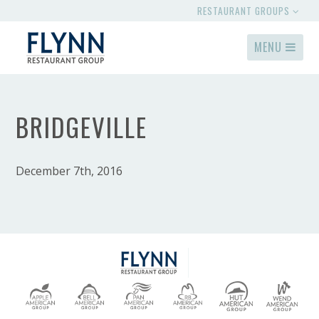
RESTAURANT GROUPS
MENU
BRIDGEVILLE
December 7th, 2016