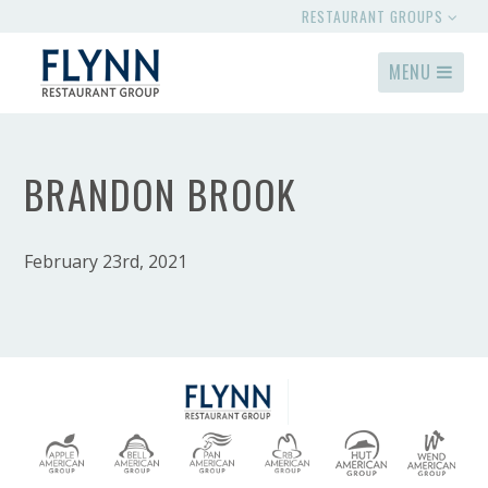
RESTAURANT GROUPS
MENU
BRANDON BROOK
February 23rd, 2021