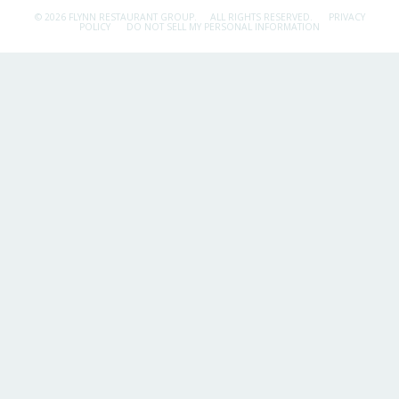
© 2026 FLYNN RESTAURANT GROUP.
ALL RIGHTS RESERVED.
PRIVACY
POLICY
DO NOT SELL MY PERSONAL INFORMATION