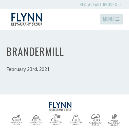
RESTAURANT GROUPS
MENU
BRANDERMILL
February 23rd, 2021