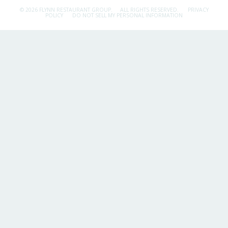
© 2026 FLYNN RESTAURANT GROUP.
ALL RIGHTS RESERVED.
PRIVACY
POLICY
DO NOT SELL MY PERSONAL INFORMATION