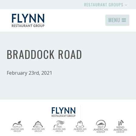
RESTAURANT GROUPS
MENU
BRADDOCK ROAD
February 23rd, 2021