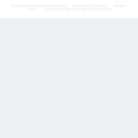
© 2026 FLYNN RESTAURANT GROUP.
ALL RIGHTS RESERVED.
PRIVACY
POLICY
DO NOT SELL MY PERSONAL INFORMATION