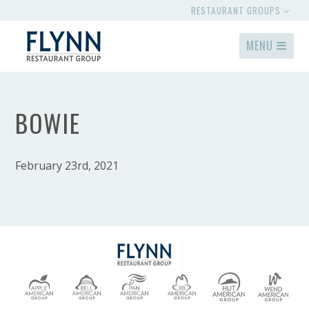
RESTAURANT GROUPS
MENU
BOWIE
February 23rd, 2021