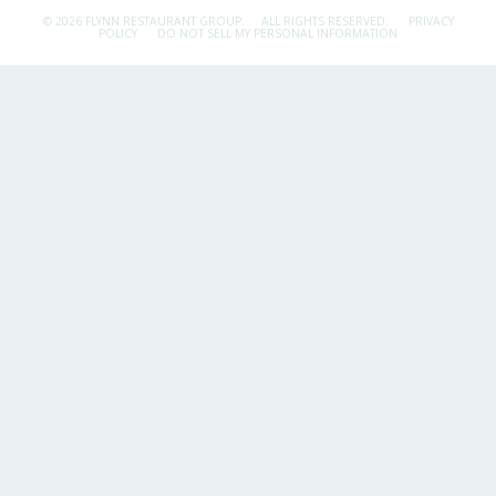
© 2026 FLYNN RESTAURANT GROUP.
ALL RIGHTS RESERVED.
PRIVACY
POLICY
DO NOT SELL MY PERSONAL INFORMATION