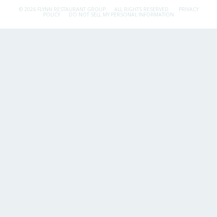
© 2026 FLYNN RESTAURANT GROUP.
ALL RIGHTS RESERVED.
PRIVACY
POLICY
DO NOT SELL MY PERSONAL INFORMATION