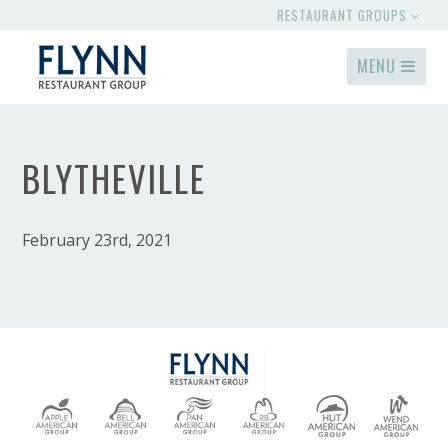
RESTAURANT GROUPS
MENU
BLYTHEVILLE
February 23rd, 2021