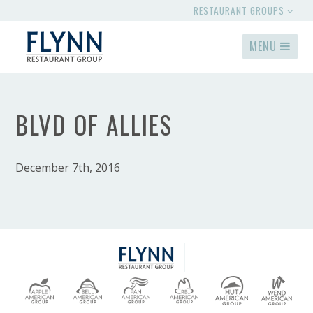
RESTAURANT GROUPS
MENU
BLVD OF ALLIES
December 7th, 2016