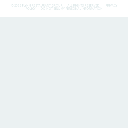
© 2026 FLYNN RESTAURANT GROUP.
ALL RIGHTS RESERVED.
PRIVACY
POLICY
DO NOT SELL MY PERSONAL INFORMATION