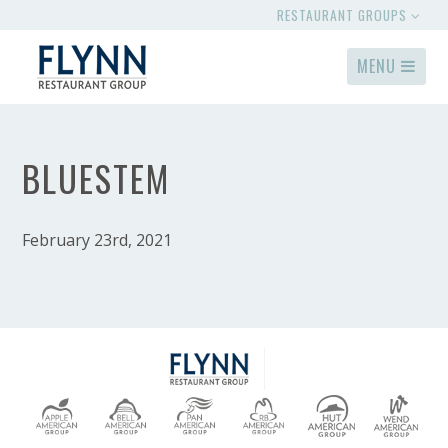
RESTAURANT GROUPS
MENU
BLUESTEM
February 23rd, 2021