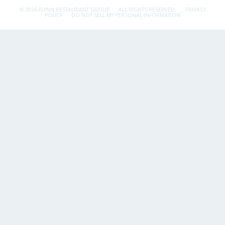
© 2026 FLYNN RESTAURANT GROUP.
ALL RIGHTS RESERVED.
PRIVACY
POLICY
DO NOT SELL MY PERSONAL INFORMATION