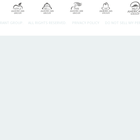
URANT GROUP.
ALL RIGHTS RESERVED.
PRIVACY POLICY
DO NOT SELL MY P