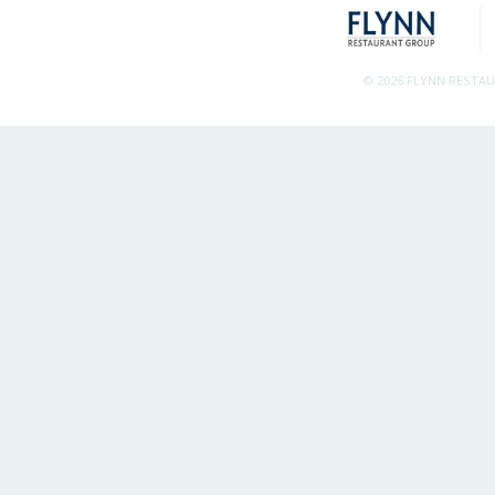
© 2026 FLYNN RESTA