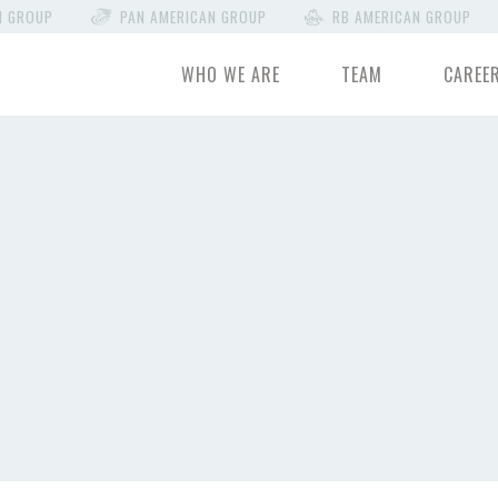
N GROUP
PAN AMERICAN GROUP
RB AMERICAN GROUP
WHO WE ARE
TEAM
CAREE