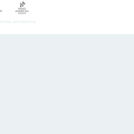
ERSONAL INFORMATION