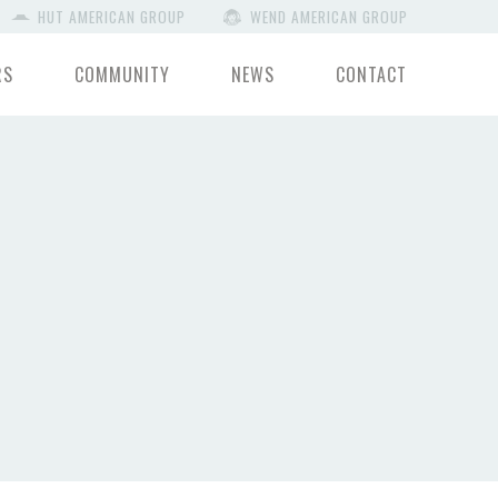
HUT AMERICAN GROUP
WEND AMERICAN GROUP
RS
COMMUNITY
NEWS
CONTACT