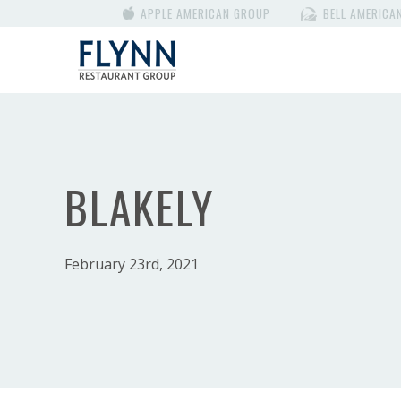
APPLE AMERICAN GROUP
BELL AMERICA
BLAKELY
February 23rd, 2021