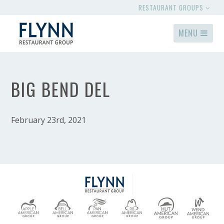
RESTAURANT GROUPS
MENU
BIG BEND DEL
February 23rd, 2021