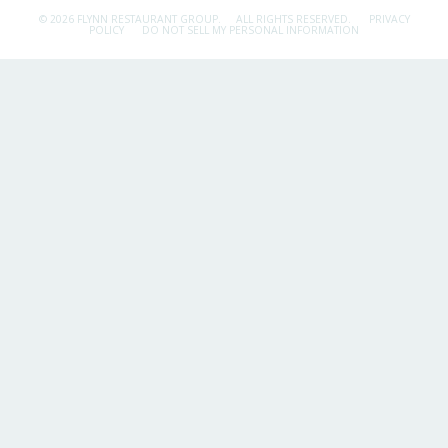
© 2026 FLYNN RESTAURANT GROUP.
ALL RIGHTS RESERVED.
PRIVACY
POLICY
DO NOT SELL MY PERSONAL INFORMATION