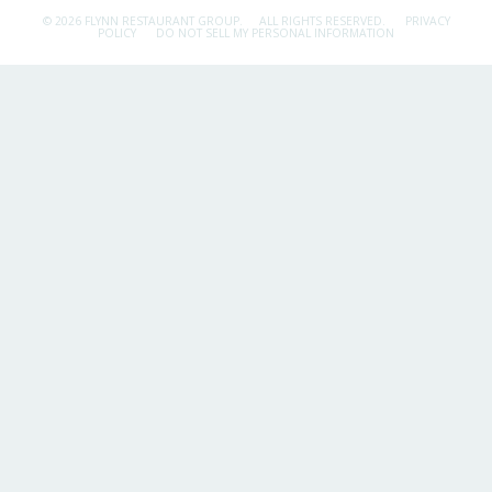
© 2026 FLYNN RESTAURANT GROUP.
ALL RIGHTS RESERVED.
PRIVACY
POLICY
DO NOT SELL MY PERSONAL INFORMATION