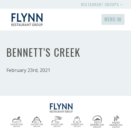
RESTAURANT GROUPS
MENU
BENNETT’S CREEK
February 23rd, 2021