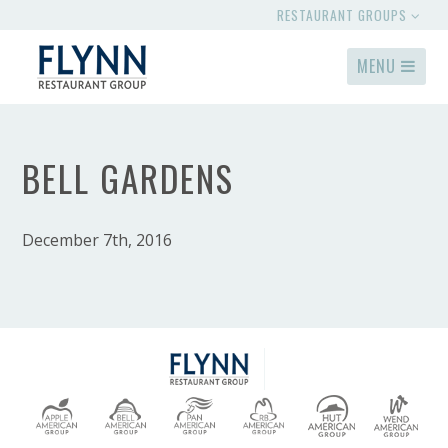
RESTAURANT GROUPS
MENU
BELL GARDENS
December 7th, 2016