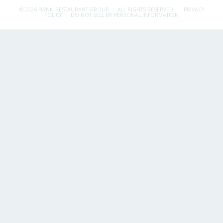
© 2026 FLYNN RESTAURANT GROUP.
ALL RIGHTS RESERVED.
PRIVACY
POLICY
DO NOT SELL MY PERSONAL INFORMATION