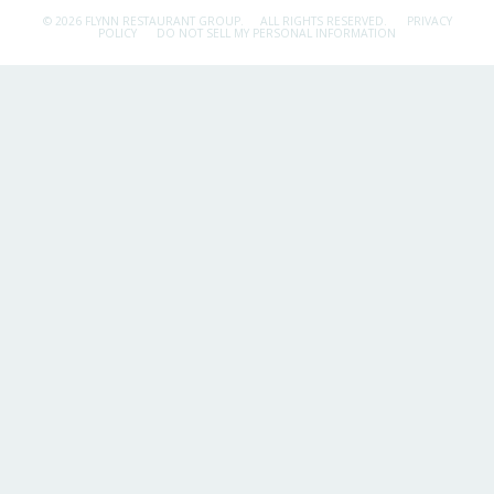
© 2026 FLYNN RESTAURANT GROUP.
ALL RIGHTS RESERVED.
PRIVACY
POLICY
DO NOT SELL MY PERSONAL INFORMATION