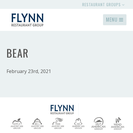
RESTAURANT GROUPS
MENU
BEAR
February 23rd, 2021