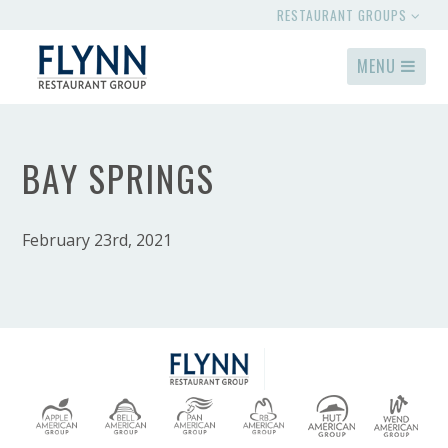
RESTAURANT GROUPS
MENU
BAY SPRINGS
February 23rd, 2021