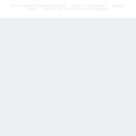
© 2026 FLYNN RESTAURANT GROUP.
ALL RIGHTS RESERVED.
PRIVACY
POLICY
DO NOT SELL MY PERSONAL INFORMATION