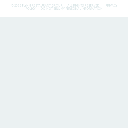
© 2026 FLYNN RESTAURANT GROUP.
ALL RIGHTS RESERVED.
PRIVACY
POLICY
DO NOT SELL MY PERSONAL INFORMATION