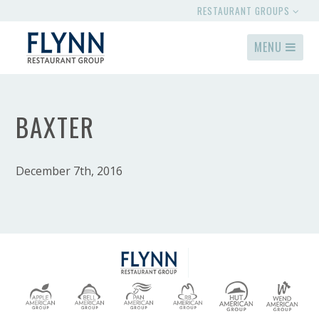
RESTAURANT GROUPS
MENU
BAXTER
December 7th, 2016