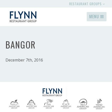
RESTAURANT GROUPS
MENU
BANGOR
December 7th, 2016