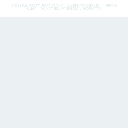
© 2026 FLYNN RESTAURANT GROUP.
ALL RIGHTS RESERVED.
PRIVACY
POLICY
DO NOT SELL MY PERSONAL INFORMATION