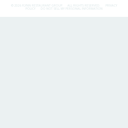
© 2026 FLYNN RESTAURANT GROUP.
ALL RIGHTS RESERVED.
PRIVACY
POLICY
DO NOT SELL MY PERSONAL INFORMATION