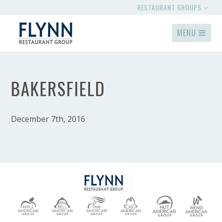
RESTAURANT GROUPS
MENU
BAKERSFIELD
December 7th, 2016