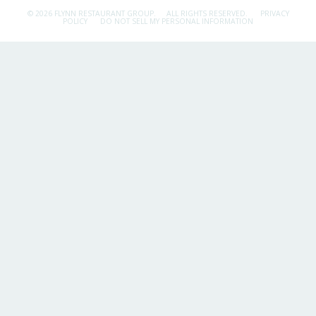
© 2026 FLYNN RESTAURANT GROUP.
ALL RIGHTS RESERVED.
PRIVACY
POLICY
DO NOT SELL MY PERSONAL INFORMATION