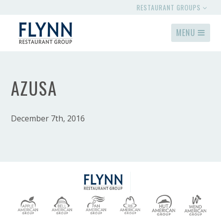
RESTAURANT GROUPS
MENU
AZUSA
December 7th, 2016