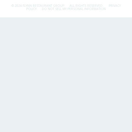
© 2026 FLYNN RESTAURANT GROUP.
ALL RIGHTS RESERVED.
PRIVACY
POLICY
DO NOT SELL MY PERSONAL INFORMATION