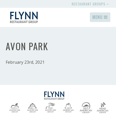
RESTAURANT GROUPS
MENU
AVON PARK
February 23rd, 2021