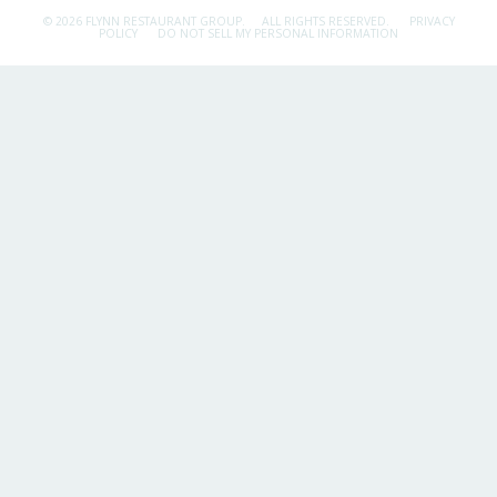
© 2026 FLYNN RESTAURANT GROUP.
ALL RIGHTS RESERVED.
PRIVACY
POLICY
DO NOT SELL MY PERSONAL INFORMATION