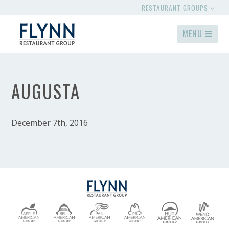
RESTAURANT GROUPS
MENU
AUGUSTA
December 7th, 2016