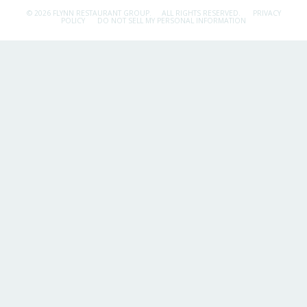
© 2026 FLYNN RESTAURANT GROUP.
ALL RIGHTS RESERVED.
PRIVACY
POLICY
DO NOT SELL MY PERSONAL INFORMATION