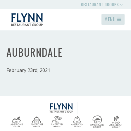
RESTAURANT GROUPS
MENU
AUBURNDALE
February 23rd, 2021