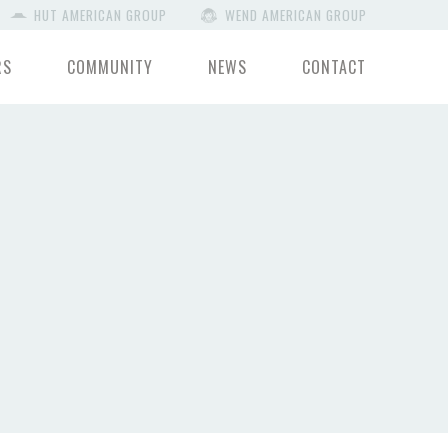
HUT AMERICAN GROUP
WEND AMERICAN GROUP
RS
COMMUNITY
NEWS
CONTACT