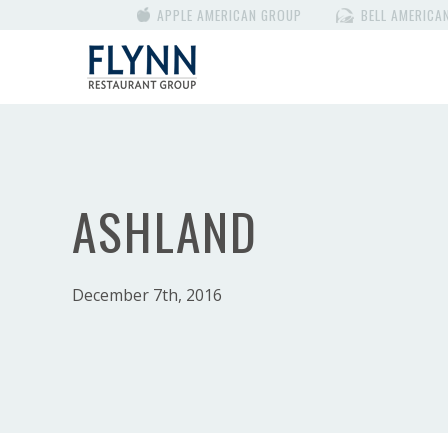
APPLE AMERICAN GROUP
BELL AMERICA
ASHLAND
December 7th, 2016