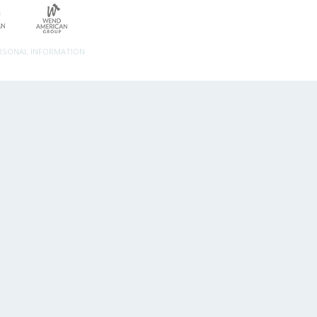
ERSONAL INFORMATION