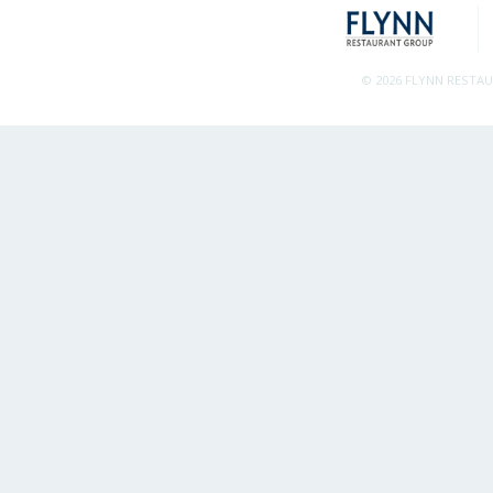
© 2026 FLYNN RESTA