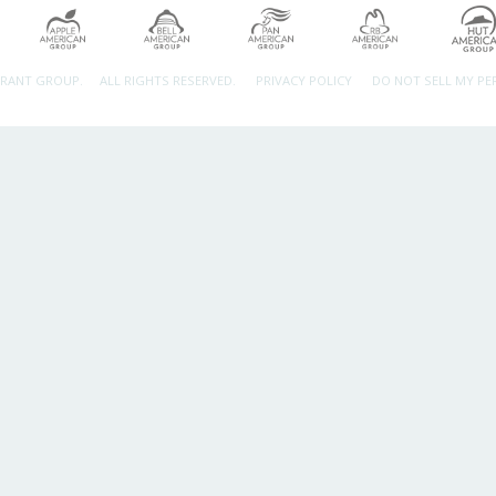
URANT GROUP.
ALL RIGHTS RESERVED.
PRIVACY POLICY
DO NOT SELL MY P