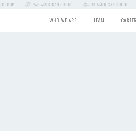
N GROUP
PAN AMERICAN GROUP
RB AMERICAN GROUP
WHO WE ARE
TEAM
CAREE