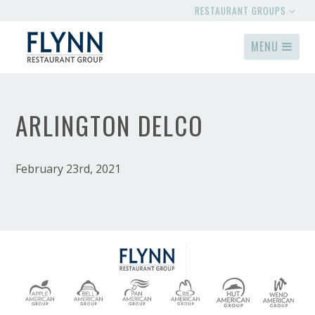
RESTAURANT GROUPS
MENU
ARLINGTON DELCO
February 23rd, 2021