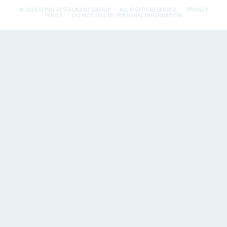
© 2026 FLYNN RESTAURANT GROUP.
ALL RIGHTS RESERVED.
PRIVACY
POLICY
DO NOT SELL MY PERSONAL INFORMATION