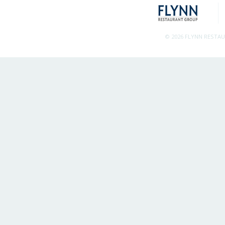
© 2026 FLYNN RESTA