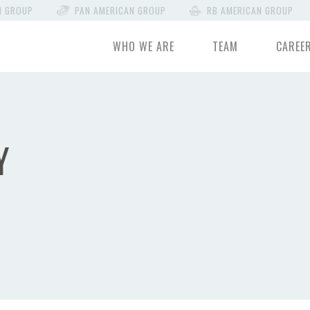
N GROUP
PAN AMERICAN GROUP
RB AMERICAN GROUP
WHO WE ARE
TEAM
CAREE
Y