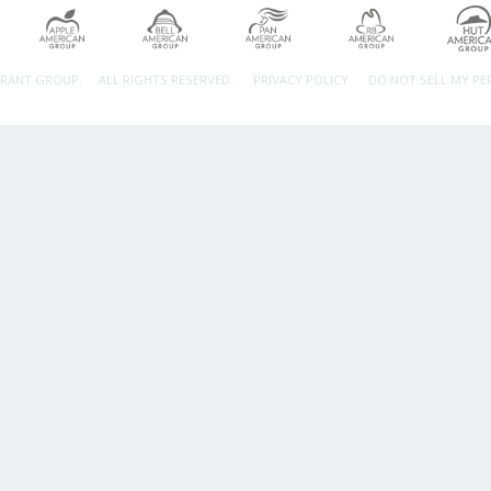
URANT GROUP.
ALL RIGHTS RESERVED.
PRIVACY POLICY
DO NOT SELL MY P