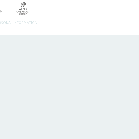
ERSONAL INFORMATION