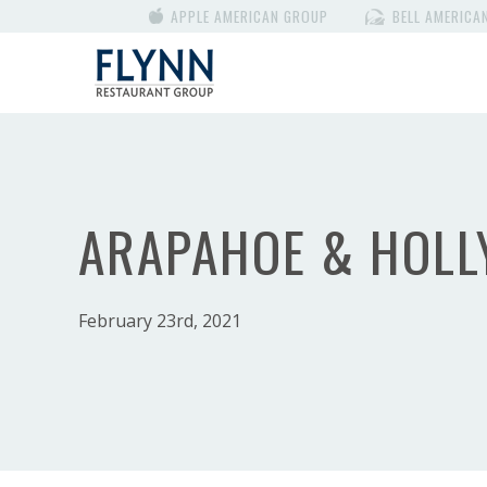
APPLE AMERICAN GROUP
BELL AMERICA
ARAPAHOE & HOLL
February 23rd, 2021