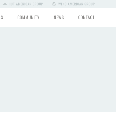
HUT AMERICAN GROUP
WEND AMERICAN GROUP
RS
COMMUNITY
NEWS
CONTACT