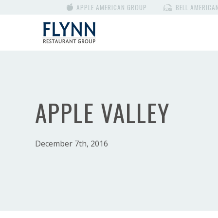
APPLE AMERICAN GROUP
BELL AMERICA
APPLE VALLEY
December 7th, 2016