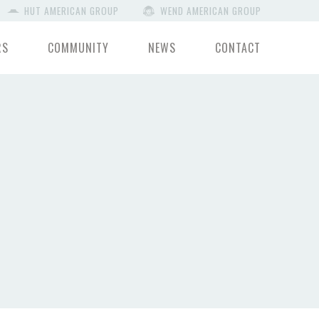
HUT AMERICAN GROUP
WEND AMERICAN GROUP
RS
COMMUNITY
NEWS
CONTACT