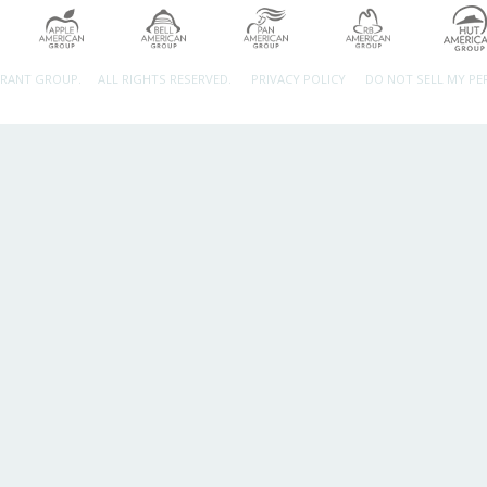
URANT GROUP.
ALL RIGHTS RESERVED.
PRIVACY POLICY
DO NOT SELL MY P