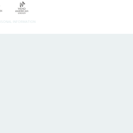
ERSONAL INFORMATION