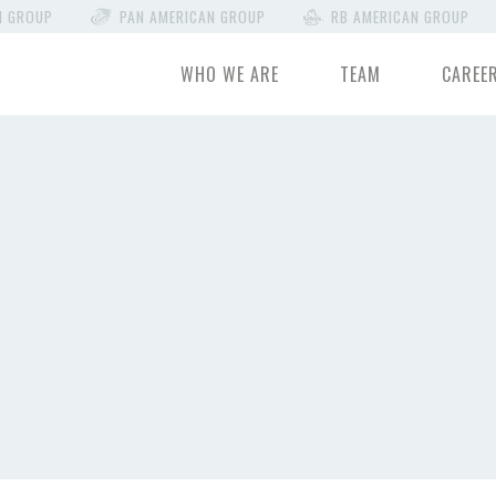
N GROUP
PAN AMERICAN GROUP
RB AMERICAN GROUP
WHO WE ARE
TEAM
CAREE