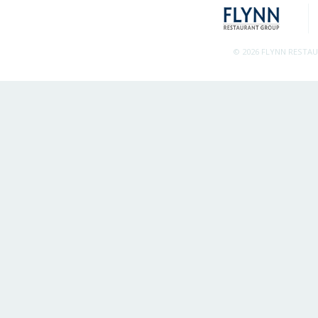
© 2026 FLYNN RESTA