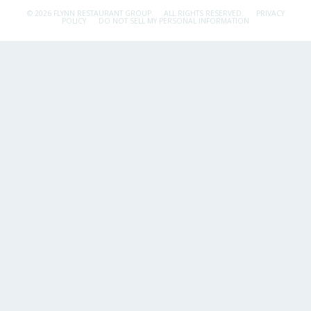
© 2026 FLYNN RESTAURANT GROUP.
ALL RIGHTS RESERVED.
PRIVACY
POLICY
DO NOT SELL MY PERSONAL INFORMATION