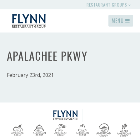
RESTAURANT GROUPS
MENU
APALACHEE PKWY
February 23rd, 2021