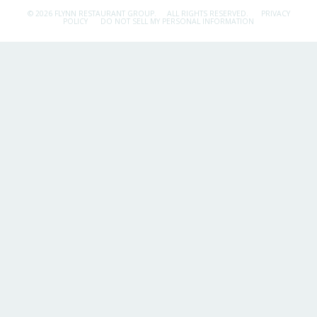
© 2026 FLYNN RESTAURANT GROUP.
ALL RIGHTS RESERVED.
PRIVACY
POLICY
DO NOT SELL MY PERSONAL INFORMATION