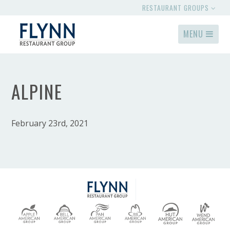
RESTAURANT GROUPS
MENU
ALPINE
February 23rd, 2021