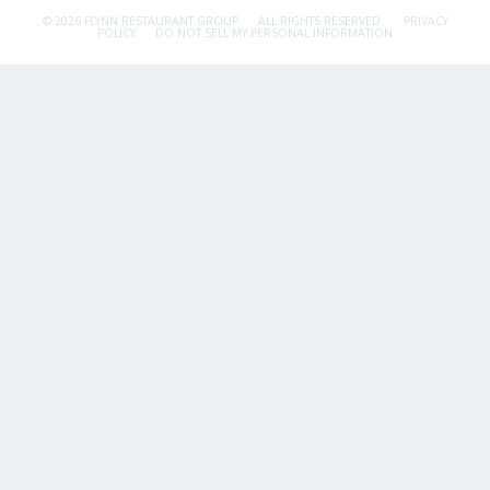
© 2026 FLYNN RESTAURANT GROUP.
ALL RIGHTS RESERVED.
PRIVACY
POLICY
DO NOT SELL MY PERSONAL INFORMATION