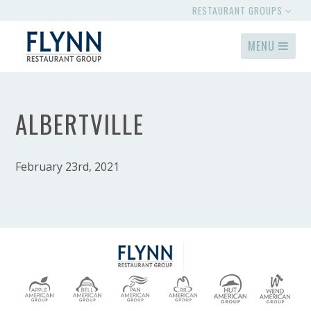
RESTAURANT GROUPS
MENU
ALBERTVILLE
February 23rd, 2021