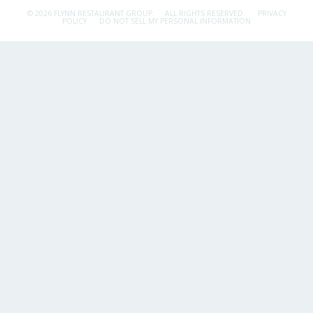
© 2026 FLYNN RESTAURANT GROUP.
ALL RIGHTS RESERVED.
PRIVACY
POLICY
DO NOT SELL MY PERSONAL INFORMATION