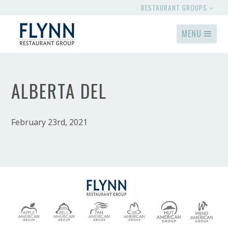
RESTAURANT GROUPS
MENU
ALBERTA DEL
February 23rd, 2021