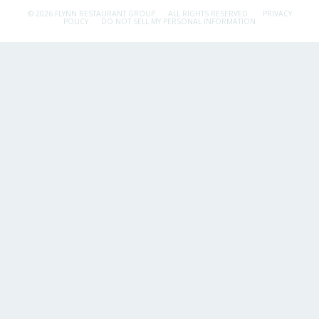
© 2026 FLYNN RESTAURANT GROUP.
ALL RIGHTS RESERVED.
PRIVACY
POLICY
DO NOT SELL MY PERSONAL INFORMATION