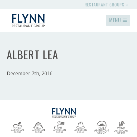
RESTAURANT GROUPS
MENU
ALBERT LEA
December 7th, 2016