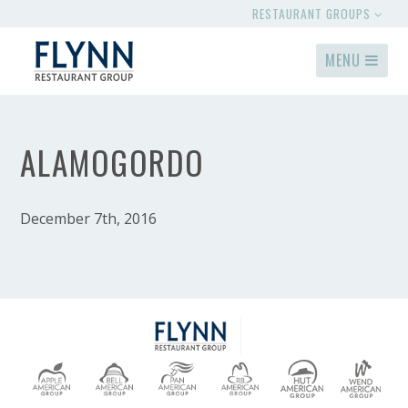
RESTAURANT GROUPS
MENU
ALAMOGORDO
December 7th, 2016