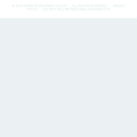
© 2026 FLYNN RESTAURANT GROUP.
ALL RIGHTS RESERVED.
PRIVACY
POLICY
DO NOT SELL MY PERSONAL INFORMATION