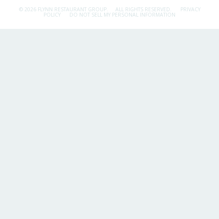
© 2026 FLYNN RESTAURANT GROUP.
ALL RIGHTS RESERVED.
PRIVACY
POLICY
DO NOT SELL MY PERSONAL INFORMATION