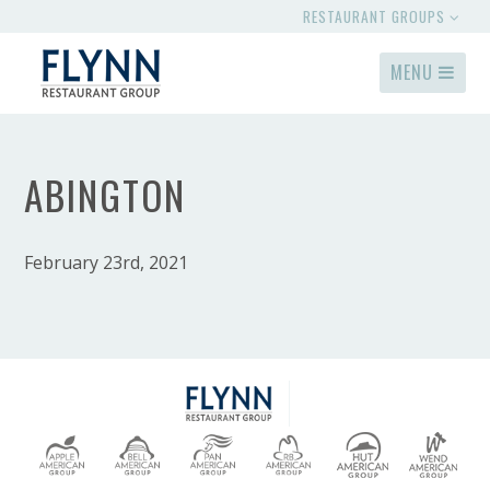
RESTAURANT GROUPS
MENU
ABINGTON
February 23rd, 2021