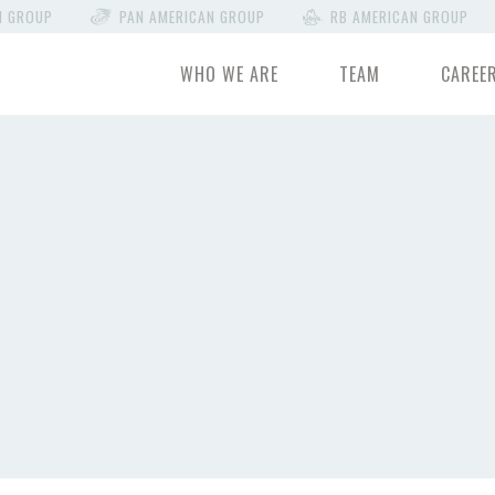
N GROUP
PAN AMERICAN GROUP
RB AMERICAN GROUP
WHO WE ARE
TEAM
CAREE