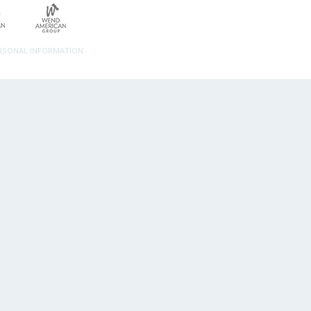
ERSONAL INFORMATION