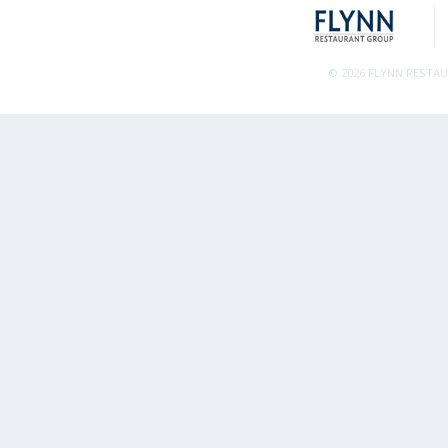
© 2026 FLYNN RESTA