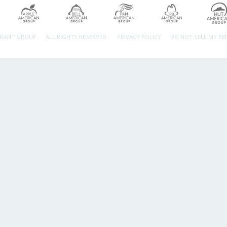
URANT GROUP.
ALL RIGHTS RESERVED.
PRIVACY POLICY
DO NOT SELL MY P