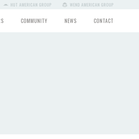
HUT AMERICAN GROUP
WEND AMERICAN GROUP
RS
COMMUNITY
NEWS
CONTACT