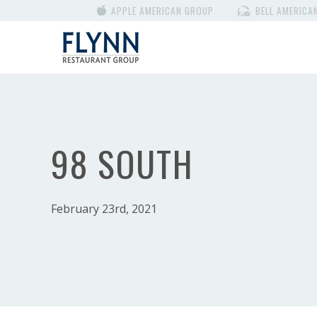
APPLE AMERICAN GROUP
BELL AMERICA
98 SOUTH
February 23rd, 2021