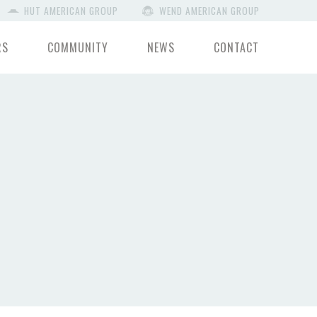
HUT AMERICAN GROUP
WEND AMERICAN GROUP
RS
COMMUNITY
NEWS
CONTACT