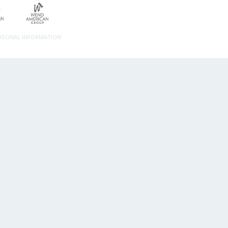
ERSONAL INFORMATION