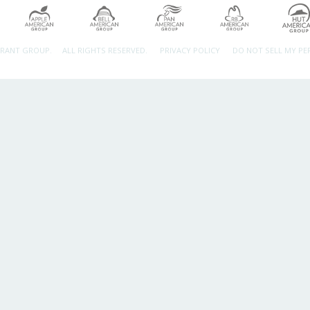
URANT GROUP.
ALL RIGHTS RESERVED.
PRIVACY POLICY
DO NOT SELL MY P