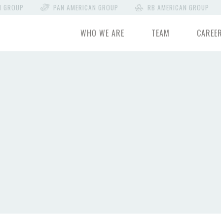
N GROUP
PAN AMERICAN GROUP
RB AMERICAN GROUP
WHO WE ARE
TEAM
CAREE