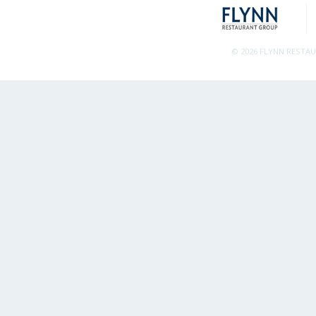
© 2026 FLYNN RESTA