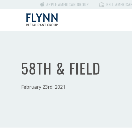
APPLE AMERICAN GROUP
BELL AMERICA
58TH & FIELD
February 23rd, 2021