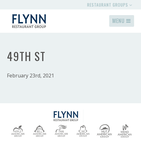
RESTAURANT GROUPS
MENU
49TH ST
February 23rd, 2021