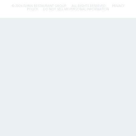
© 2026 FLYNN RESTAURANT GROUP.
ALL RIGHTS RESERVED.
PRIVACY
POLICY
DO NOT SELL MY PERSONAL INFORMATION