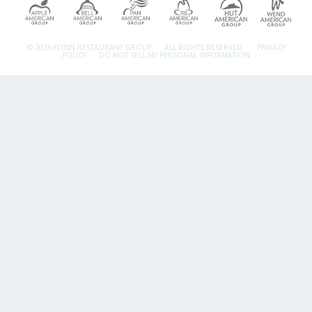
© 2026 FLYNN RESTAURANT GROUP.
ALL RIGHTS RESERVED.
PRIVACY
POLICY
DO NOT SELL MY PERSONAL INFORMATION