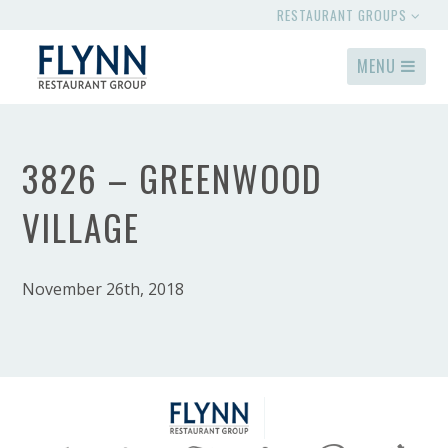
RESTAURANT GROUPS
MENU
3826 – GREENWOOD
VILLAGE
November 26th, 2018