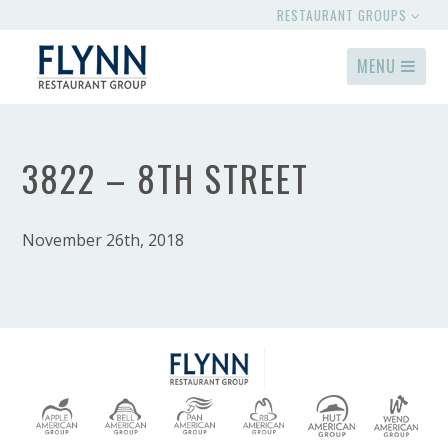
RESTAURANT GROUPS
MENU
3822 – 8TH STREET
November 26th, 2018