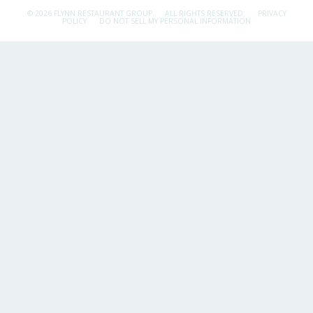
© 2026 FLYNN RESTAURANT GROUP.
ALL RIGHTS RESERVED.
PRIVACY
POLICY
DO NOT SELL MY PERSONAL INFORMATION