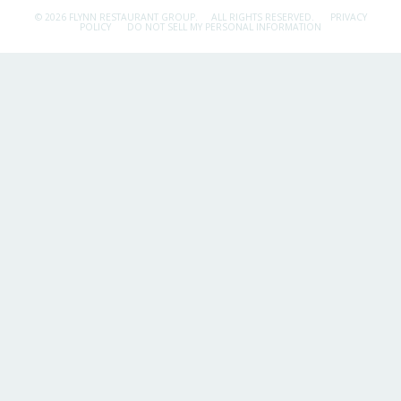
© 2026 FLYNN RESTAURANT GROUP.
ALL RIGHTS RESERVED.
PRIVACY
POLICY
DO NOT SELL MY PERSONAL INFORMATION