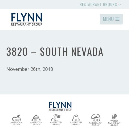
RESTAURANT GROUPS
MENU
3820 – SOUTH NEVADA
November 26th, 2018