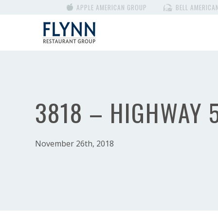
APPLE AMERICAN GROUP
BELL AMERICA
3818 – HIGHWAY 
November 26th, 2018