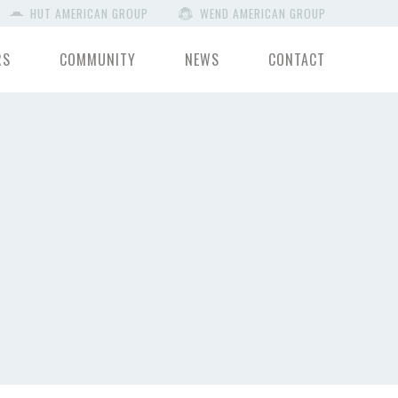
HUT AMERICAN GROUP
WEND AMERICAN GROUP
RS
COMMUNITY
NEWS
CONTACT