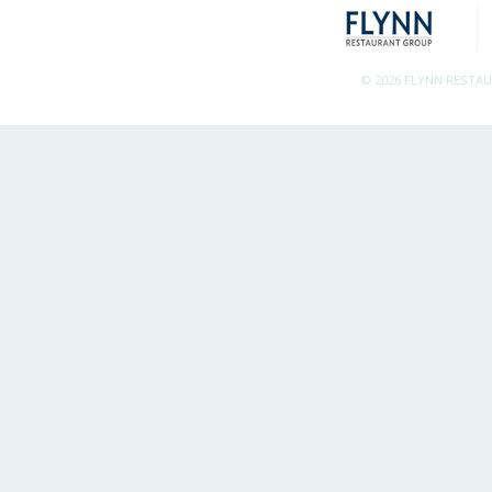
© 2026 FLYNN RESTA