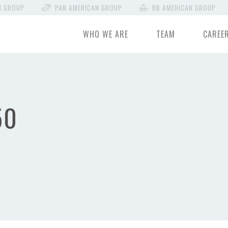
N GROUP
PAN AMERICAN GROUP
RB AMERICAN GROUP
WHO WE ARE
TEAM
CAREE
50