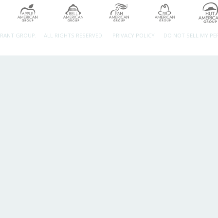
URANT GROUP.
ALL RIGHTS RESERVED.
PRIVACY POLICY
DO NOT SELL MY P