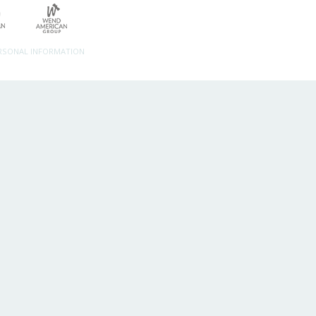
ERSONAL INFORMATION