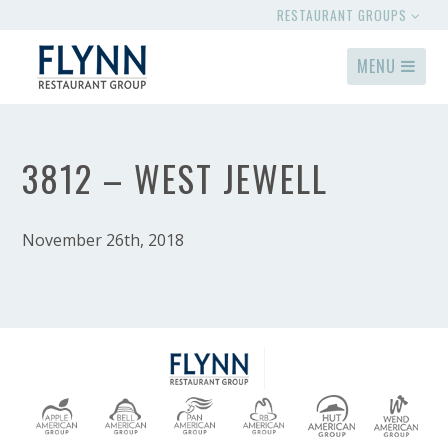
RESTAURANT GROUPS
MENU
3812 – WEST JEWELL
November 26th, 2018