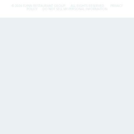
© 2026 FLYNN RESTAURANT GROUP.
ALL RIGHTS RESERVED.
PRIVACY
POLICY
DO NOT SELL MY PERSONAL INFORMATION