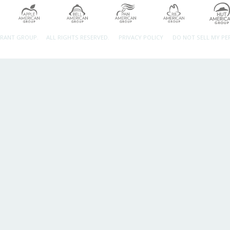
URANT GROUP.
ALL RIGHTS RESERVED.
PRIVACY POLICY
DO NOT SELL MY P