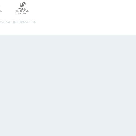
ERSONAL INFORMATION