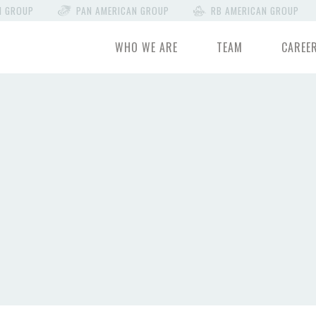
N GROUP
PAN AMERICAN GROUP
RB AMERICAN GROUP
WHO WE ARE
TEAM
CAREE