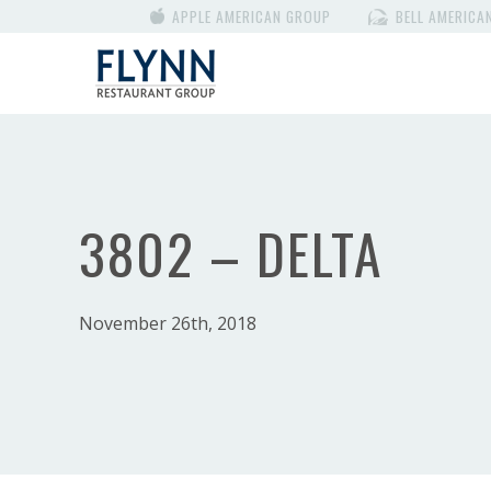
APPLE AMERICAN GROUP
BELL AMERICA
3802 – DELTA
November 26th, 2018