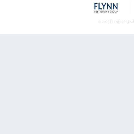
© 2026 FLYNN RESTA