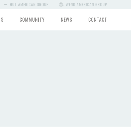
HUT AMERICAN GROUP
WEND AMERICAN GROUP
RS
COMMUNITY
NEWS
CONTACT