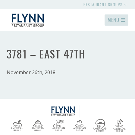
RESTAURANT GROUPS
MENU
3781 – EAST 47TH
November 26th, 2018