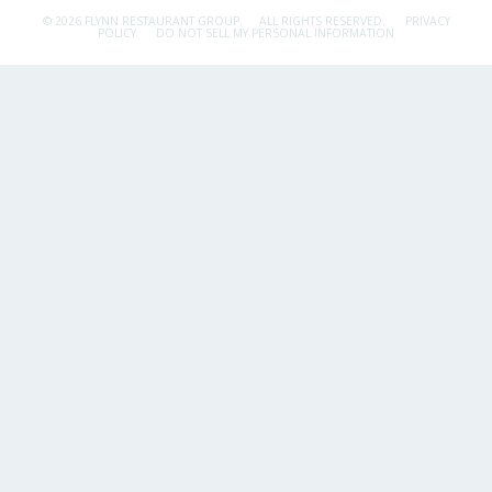
© 2026 FLYNN RESTAURANT GROUP.
ALL RIGHTS RESERVED.
PRIVACY
POLICY
DO NOT SELL MY PERSONAL INFORMATION