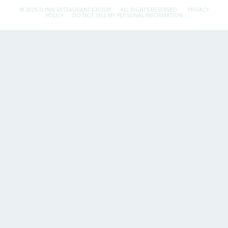
© 2026 FLYNN RESTAURANT GROUP.
ALL RIGHTS RESERVED.
PRIVACY
POLICY
DO NOT SELL MY PERSONAL INFORMATION