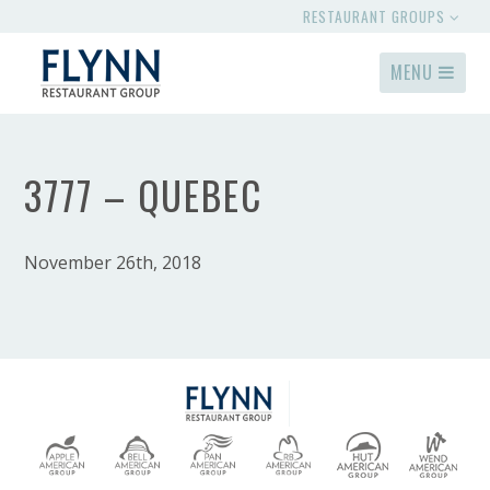
RESTAURANT GROUPS
MENU
3777 – QUEBEC
November 26th, 2018