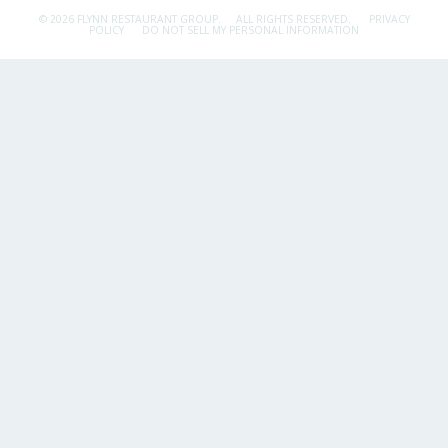
© 2026 FLYNN RESTAURANT GROUP.
ALL RIGHTS RESERVED.
PRIVACY
POLICY
DO NOT SELL MY PERSONAL INFORMATION