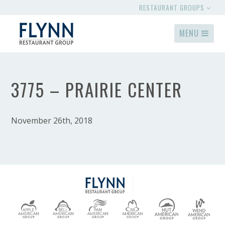
RESTAURANT GROUPS
MENU
3775 – PRAIRIE CENTER
November 26th, 2018