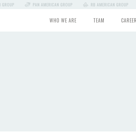
N GROUP
PAN AMERICAN GROUP
RB AMERICAN GROUP
WHO WE ARE
TEAM
CAREE