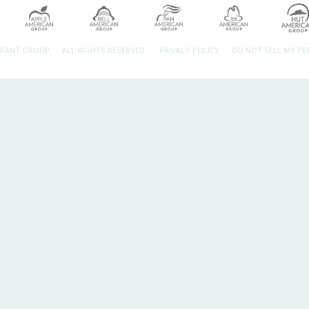
URANT GROUP.
ALL RIGHTS RESERVED.
PRIVACY POLICY
DO NOT SELL MY P