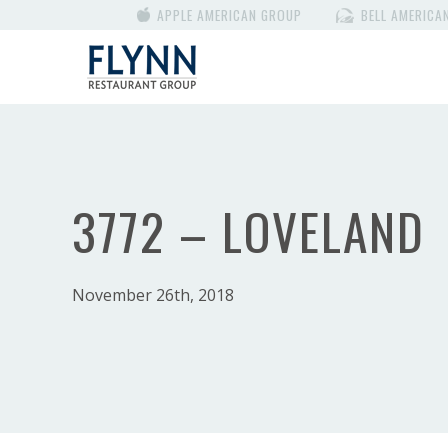
APPLE AMERICAN GROUP
BELL AMERICA
3772 – LOVELAND
November 26th, 2018