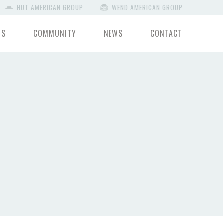
HUT AMERICAN GROUP
WEND AMERICAN GROUP
RS
COMMUNITY
NEWS
CONTACT