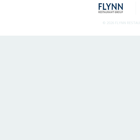
© 2026 FLYNN RESTA