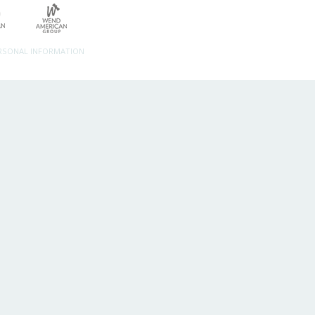
ERSONAL INFORMATION