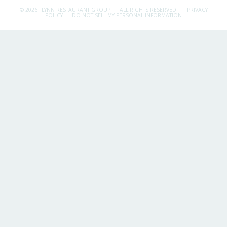
© 2026 FLYNN RESTAURANT GROUP.
ALL RIGHTS RESERVED.
PRIVACY
POLICY
DO NOT SELL MY PERSONAL INFORMATION