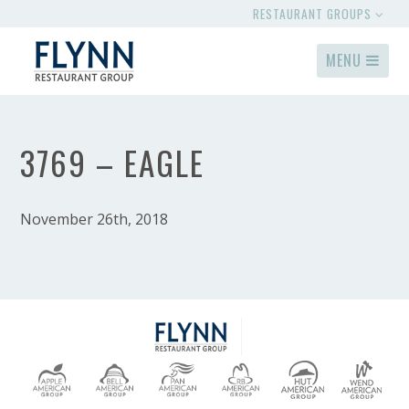
RESTAURANT GROUPS
MENU
3769 – EAGLE
November 26th, 2018