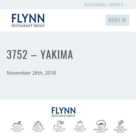
RESTAURANT GROUPS
MENU
3752 – YAKIMA
November 26th, 2018