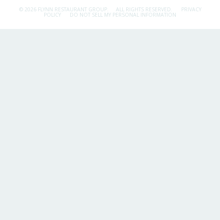
© 2026 FLYNN RESTAURANT GROUP.
ALL RIGHTS RESERVED.
PRIVACY
POLICY
DO NOT SELL MY PERSONAL INFORMATION