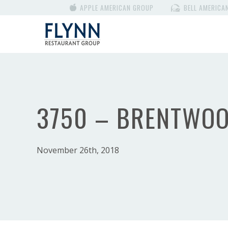
APPLE AMERICAN GROUP
BELL AMERICA
3750 – BRENTWO
November 26th, 2018