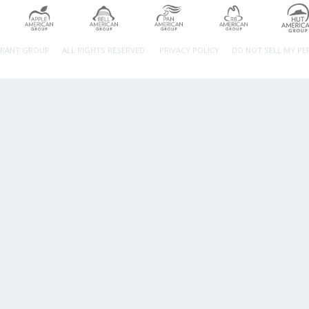
URANT GROUP.
ALL RIGHTS RESERVED.
PRIVACY POLICY
DO NOT SELL MY P