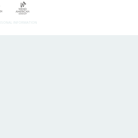
ERSONAL INFORMATION