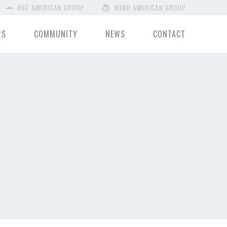
HUT AMERICAN GROUP
WEND AMERICAN GROUP
RS
COMMUNITY
NEWS
CONTACT