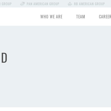
N GROUP
PAN AMERICAN GROUP
RB AMERICAN GROUP
WHO WE ARE
TEAM
CAREE
OD