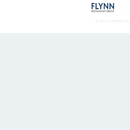
© 2026 FLYNN RESTA